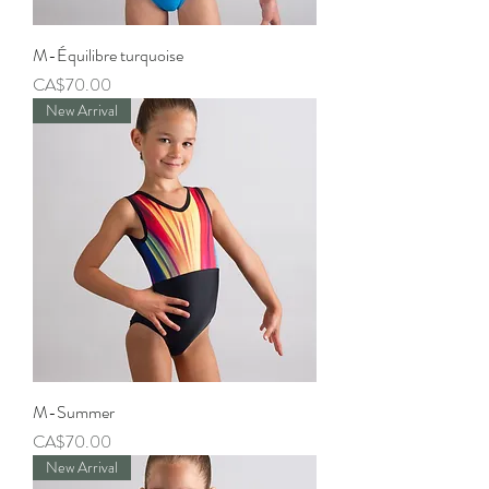
M-Équilibre turquoise
Price
CA$70.00
New Arrival
M-Summer
Price
CA$70.00
New Arrival