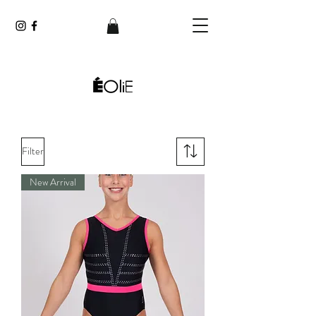
Filter
New Arrival