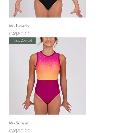
M-Tuxedo
Price
CA$80.00
New Arrival
M-Sunset
Price
CA$90.00