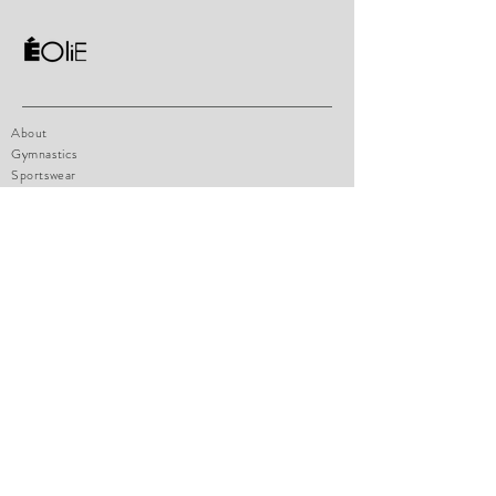
About
Gymnastics
Sportswear
Contact
Shop Policy
Size chart
How to measure
Payments
FAQ
eoliesportswear@hotmail.com
1471 boul. Lionnel-Boulet, Suite 14
Varennes, Qc, J3X1P7
Tel:
514-770-4947