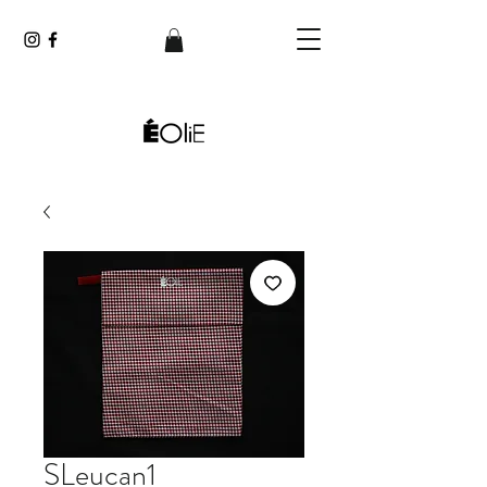
SLeucan1