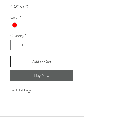
Price
CA$15.00
Color
*
Quantity
*
Add to Cart
Buy Now
Red dot bags