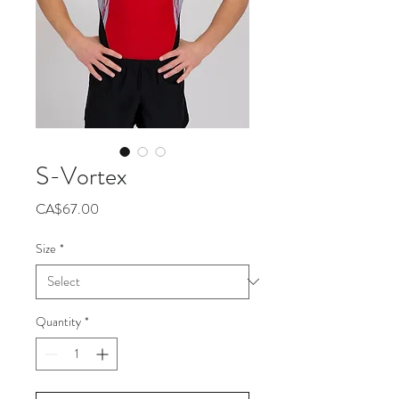
S-Vortex
Price
CA$67.00
Size
*
Quantity
*