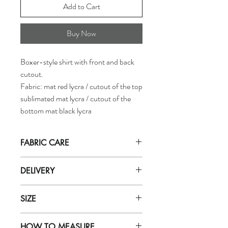
Add to Cart
Buy Now
Boxer-style shirt with front and back
cutout.
Fabric: mat red lycra / cutout of the top
sublimated mat lycra / cutout of the
bottom mat black lycra
FABRIC CARE
Hand wash in
ICE cold
water with mild
DELIVERY
soap (for delicate fabrics eg: zero).
Do not let soak in water for more than
Orders are dispatched by our department
5 minutes. Rinse well with very cold
SIZE
within 5 working days.
water.
Purchases will be received based on the
Do not use soap powder, bleach, or
To find out the correct singlet size, refer to
delivery method selected during purchase.
fabric softener
HOW TO MEASURE