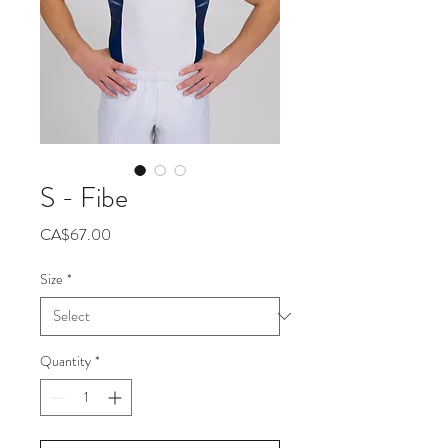
S - Fibe
Price
CA$67.00
Size
*
Quantity
*