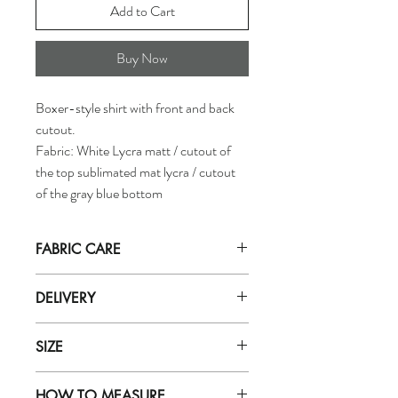
Add to Cart
Buy Now
Boxer-style shirt with front and back
cutout.
Fabric: White Lycra matt / cutout of
the top sublimated mat lycra / cutout
of the gray blue bottom
FABRIC CARE
Hand wash in
ICE cold
water with mild
DELIVERY
soap (for delicate fabrics eg: zero).
Do not let soak in water for more than
Orders are dispatched by our department
5 minutes. Rinse well with very cold
SIZE
within 5 working days.
water.
Purchases will be received based on the
Do not use soap powder, bleach, or
To find out the correct singlet size, refer to
delivery method selected during purchase.
fabric softener
HOW TO MEASURE