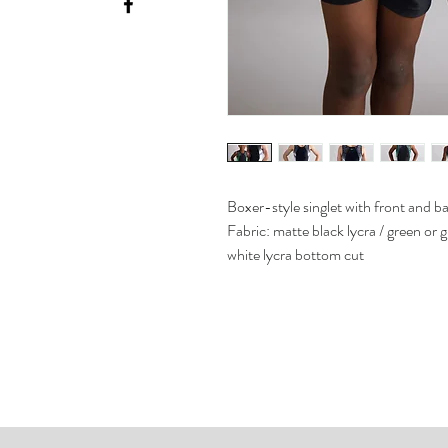
Boxer-style singlet with front and b
Fabric: matte black lycra / green or 
white lycra bottom cut