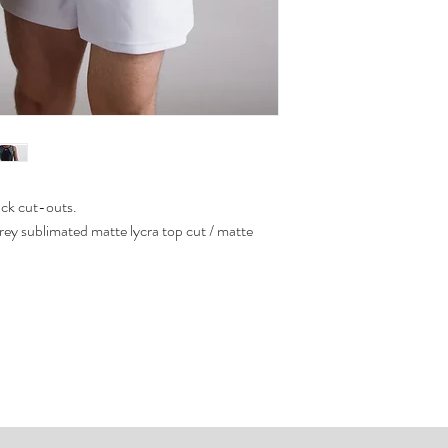
ack cut-outs.
grey sublimated matte lycra top cut / matte