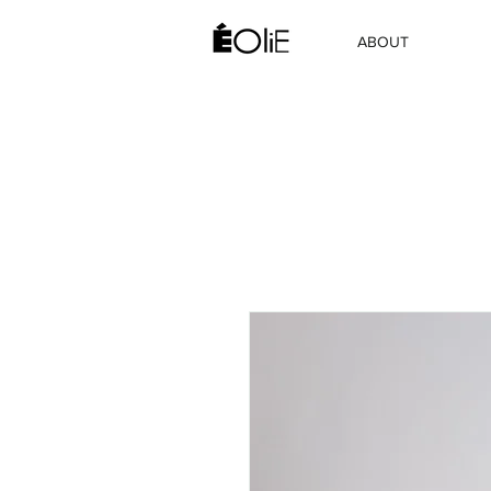
ABOUT