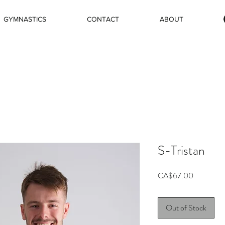
GYMNASTICS
CONTACT
ABOUT
S-Tristan
Price
CA$67.00
Out of Stock