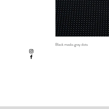
Black masks gray dots