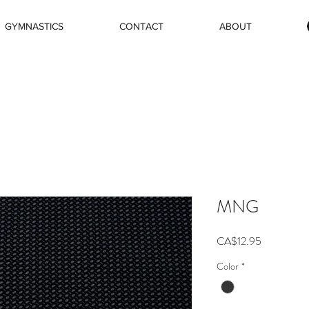
GYMNASTICS
CONTACT
ABOUT
MNG
Price
CA$12.95
Color
*