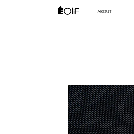
ABOUT