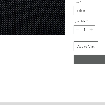
Size
*
Select
Quantity
*
Add to Cart