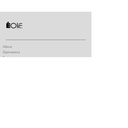
About
Gymnastics
Sportswear
Contact
Shop Policy
Size chart
How to measure
Payments
FAQ
eoliesportswear@hotmail.com
1471 boul. Lionnel-Boulet, Suite 14
Varennes, Qc, J3X1P7
Tel:
514-770-4947