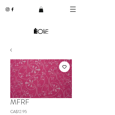
MFRF
Price
CA$12.95