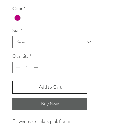
Color
*
Size
*
Quantity
*
Add to Cart
Buy Now
Flower masks: dark pink fabric