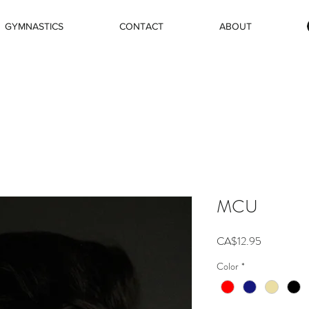
GYMNASTICS
CONTACT
ABOUT
MCU
Price
CA$12.95
Color
*