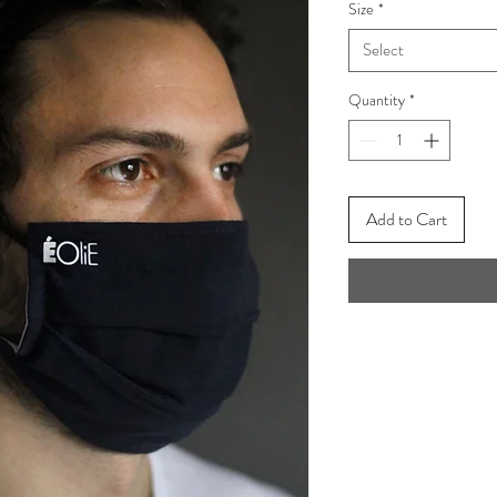
Size
*
Select
Quantity
*
Add to Cart