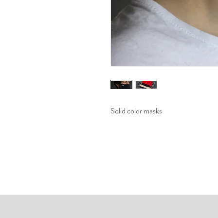
Solid color masks