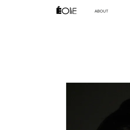
ABOUT