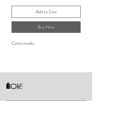
Add to Cart
Buy Now
Camo masks
About
Gymnastics
Sportswear
Contact