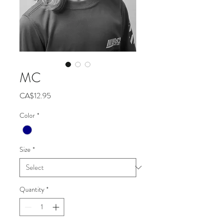
MC
Price
CA$12.95
Color
*
Size
*
Quantity
*