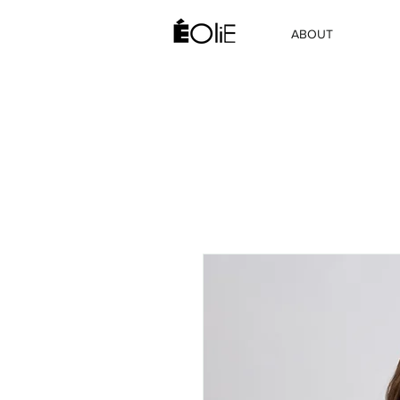
ABOUT