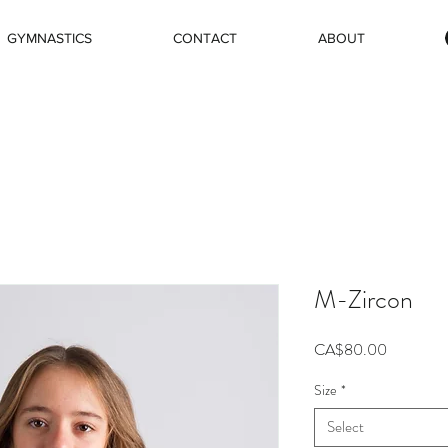
GYMNASTICS
CONTACT
ABOUT
M-Zircon
Price
CA$80.00
Size
*
Select