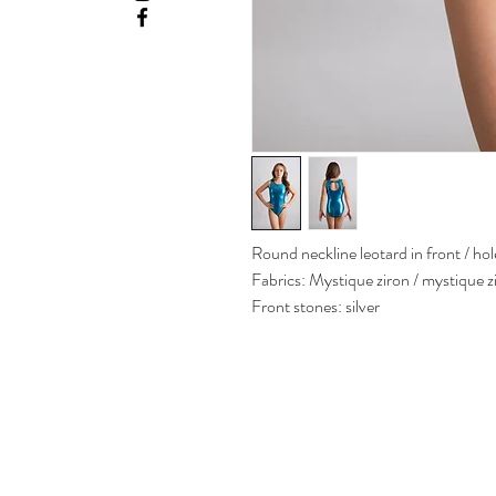
Round neckline leotard in front / hol
Fabrics: Mystique ziron / mystique 
Front stones: silver