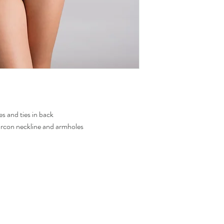
To know how to measure 
Sweating and the use
measure
the site.
metallic fabric.
To avoid color transf
never leave the wet j
es and ties in back
zircon neckline and armholes