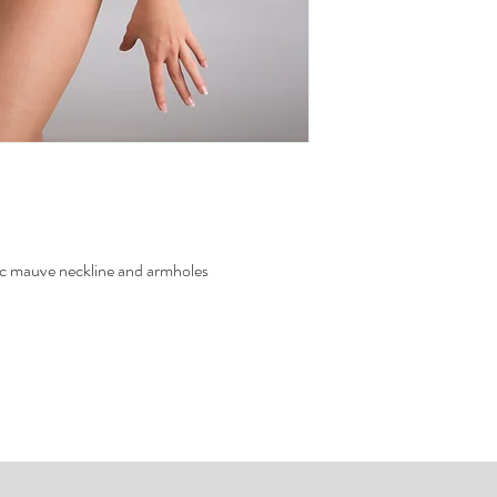
To know how to measure 
Sweating and the use
measure
the site.
metallic fabric.
To avoid color transf
never leave the wet j
ic mauve neckline and armholes