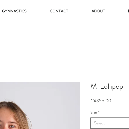
GYMNASTICS
CONTACT
ABOUT
M-Lollipop
Price
CA$55.00
Size
*
Select