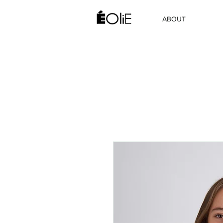
ABOUT