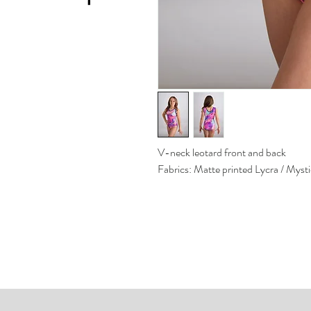
V-neck leotard front and back
Fabrics: Matte printed Lycra / Myst