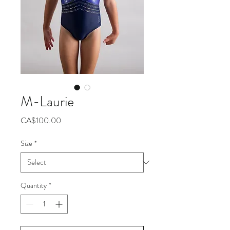
M-Laurie
Price
CA$100.00
Size
*
Quantity
*