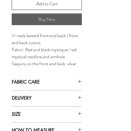
Add to Cart
Buy Now
V-neck leotard front and back / front
and back cutout
Fabric: Red and black mystique / red
mystical neckline and armhole
Sequins on the front and back: silver
FABRIC CARE
Hand wash in
ICE cold
water with mild
DELIVERY
soap (for delicate fabrics eg: zero).
Do not let soak in water for more than
Orders are dispatched by our department
5 minutes. Rinse well with very cold
SIZE
within 5 working days.
water.
Purchases will be received based on the
Do not use soap powder, bleach, or
To find out the correct size of leotard, refer
delivery method selected during purchase.
fabric softener
HOW TO MEASURE