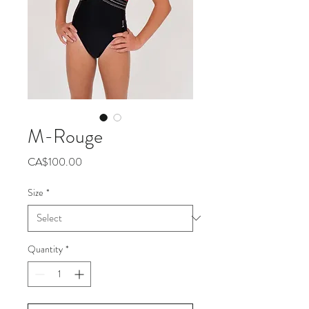
M-Rouge
Price
CA$100.00
Size
*
Quantity
*