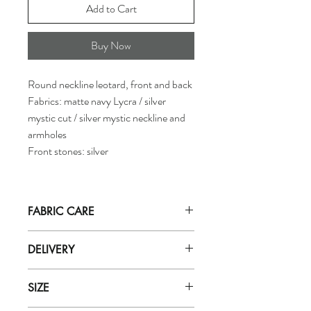
Add to Cart
Buy Now
Round neckline leotard, front and back
Fabrics: matte navy Lycra / silver
mystic cut / silver mystic neckline and
armholes
Front stones: silver
FABRIC CARE
Hand wash in
ICE cold
water with mild
DELIVERY
soap (for delicate fabrics eg: zero).
Do not let soak in water for more than
Orders are dispatched by our department
5 minutes. Rinse well with very cold
SIZE
within 5 working days.
water.
Purchases will be received based on the
Do not use soap powder, bleach, or