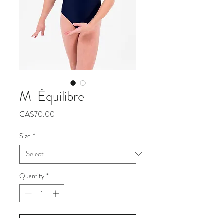
M-Équilibre
Price
CA$70.00
Size
*
Quantity
*