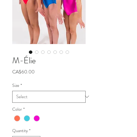
M-Élie
Price
CA$60.00
Size
*
Color
*
Quantity
*