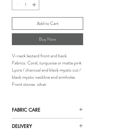
Add to Cart
Buy Now
V-neck leotard front and back
Fabrics: Coral, turquoise or matte pink
Lycra / charcoal and black mystic cut /
black mystic neckline and armholes
Front stones: silver
FABRIC CARE
Hand wash in
ICE cold
water with mild
DELIVERY
soap (for delicate fabrics eg: zero).