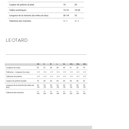
LEOTARD