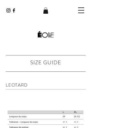
SIZE GUIDE
LEOTARD