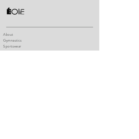
About
Gymnastics
Sportswear
Contact
Shop Policy
Size chart
How to measure
Payments
FAQ
eoliesportswear@hotmail.com
1471 boul. Lionnel-Boulet, Suite 14
Varennes, Qc, J3X1P7
Tel:
514-770-4947